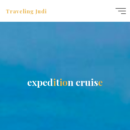
Traveling Judi
e
x
p
e
d
i
t
i
o
n
c
r
u
i
s
e