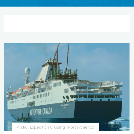
Arctic
Expedition Cruising
North America