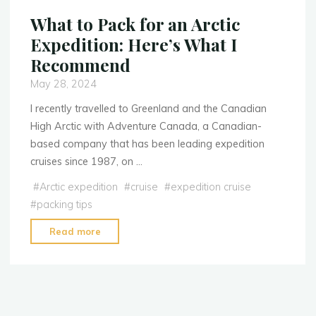
What to Pack for an Arctic
Expedition: Here’s What I
Recommend
May 28, 2024
I recently travelled to Greenland and the Canadian
High Arctic with Adventure Canada, a Canadian-
based company that has been leading expedition
cruises since 1987, on …
#
Arctic expedition
#
cruise
#
expedition cruise
#
packing tips
Read more